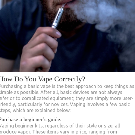
How Do You Vape Correctly?
Purchasing a basic vape is the best approach to keep things as
simple as possible. After all, basic devices are not always
inferior to complicated equipment; they are simply more user-
friendly, particularly for novices. Vaping involves a few basic
steps, which are explained below:
Purchase a beginner’s guide.
Vaping beginner kits, regardless of their style or size, all
produce vapor. These items vary in price, ranging from