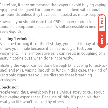
Therefore, it’s recommended that vapers avoid buying vaping
equipment designed for e-juices and use them with cannabis
compounds unless they have been labeled as multi-purpose.
LIGHT
However, you should note that CBD is an exception for
cannabis compounds because it’s still accessible in nicotine-
free e-liquids.
DARK
Inhaling Techniques
When performing it for the first day, you need to pay attention
to how you inhale because it can seriously affect your
enjoyment. This is imperative as it can result in coughing or a
nasty nicotine buzz when done incorrectly.
Inhaling the vapor can be done through DTL vaping (direct-to-
lung) and MTL vaping (mouth to lung). In this case, the kind of
electronic cigarettes you use dictates these breathing
strategies.
Conclusion
People vary; thus, everybody has a unique story to tell about
their vaping experiences. Because of this, it’s possible that
what you like won’t be liked by others.