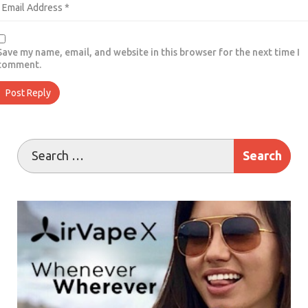
Save my name, email, and website in this browser for the next time I
comment.