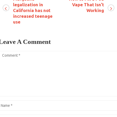
legalization in
Vape That Isn’t
California has not
Working
increased teenage
use
Leave A Comment