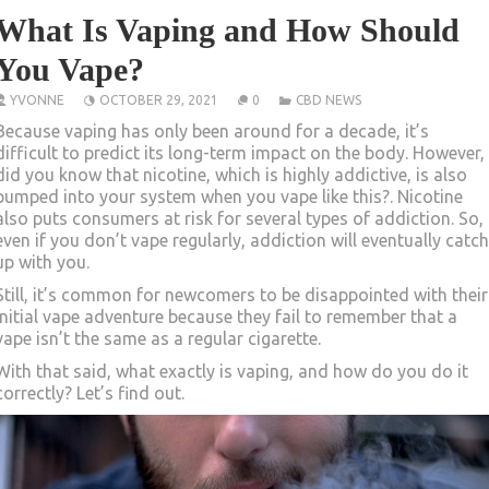
What Is Vaping and How Should
You Vape?
YVONNE
OCTOBER 29, 2021
0
CBD NEWS
Because vaping has only been around for a decade, it’s
difficult to predict its long-term impact on the body. However,
did you know that nicotine, which is highly addictive, is also
pumped into your system when you vape like this?. Nicotine
also puts consumers at risk for several types of addiction. So,
even if you don’t vape regularly, addiction will eventually catch
up with you.
Still, it’s common for newcomers to be disappointed with their
initial vape adventure because they fail to remember that a
vape isn’t the same as a regular cigarette.
With that said, what exactly is vaping, and how do you do it
correctly? Let’s find out.