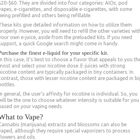
$20-$60. They are divided into four categories: AIOs, pod
vapes, e-cigarettes, and disposable e-cigarettes, with some
being prefilled and others being refillable.
These kits give detailed information on how to utilize them
properly. However, you will need to refill the other varieties wit
your own e-juice, aside from the preloaded kits. If you need
support, a quick Google search might come in handy.
Purchase the finest e-liquid for your specific kit.
In this case, it’s best to choose a flavor that appeals to you th
most and select your nicotine dose. E-juices with strong
nicotine content are typically packaged in tiny containers. In
contrast, those with lesser nicotine content are packaged in bi
bottles.
In general, the user’s affinity for nicotine is individual. So, you
will be the one to choose whatever intensity is suitable for you
based on your vaping needs.
What to Vape?
Cannabis (marijuana) extracts and blossoms can also be
vaped, although they require special vaporizers to process
flowers and oils.