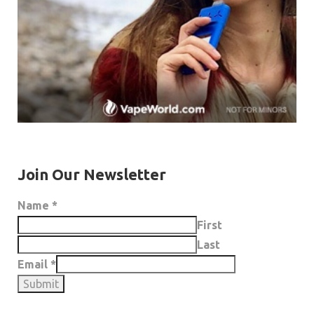
Join Our Newsletter
Name
*
First
Last
Email
*
Submit