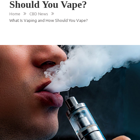
Should You Vape?
Home
CBD News
What Is Vaping and How Should You Vape?