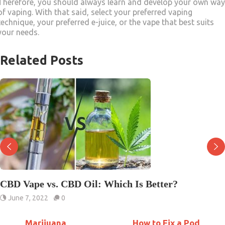
Therefore, you should always learn and develop your own way
of vaping. With that said, select your preferred vaping
technique, your preferred e-juice, or the vape that best suits
your needs.
Related Posts
CBD Vape vs. CBD Oil: Which Is Better?
June 7, 2022
0
Marijuana
How to Fix a Pod