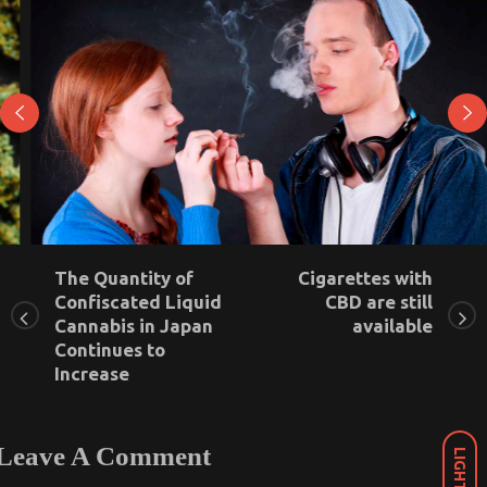
The Quantity of
Cigarettes with
Confiscated Liquid
CBD are still
Marijuana legalization in California has not
Cannabis in Japan
available
increased teenage use
Continues to
Increase
September 7, 2021
0
Leave A Comment
LIGHT