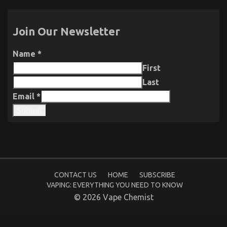
Join Our Newsletter
Name
*
First
Last
Email
*
Submit
CONTACT US
HOME
SUBSCRIBE
VAPING: EVERYTHING YOU NEED TO KNOW
© 2026 Vape Chemist