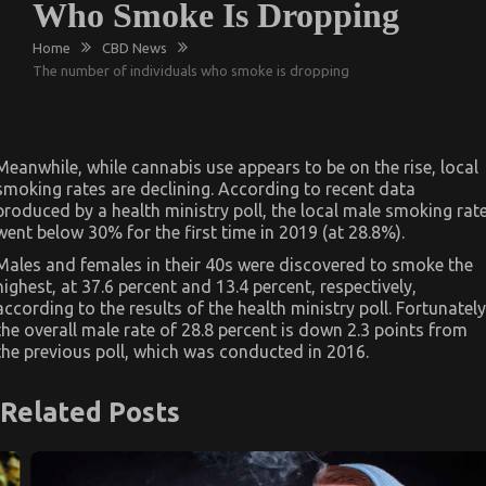
Who Smoke Is Dropping
Home
CBD News
The number of individuals who smoke is dropping
Meanwhile, while cannabis use appears to be on the rise, local
smoking rates are declining. According to recent data
produced by a health ministry poll, the local male smoking rat
went below 30% for the first time in 2019 (at 28.8%).
Males and females in their 40s were discovered to smoke the
highest, at 37.6 percent and 13.4 percent, respectively,
according to the results of the health ministry poll. Fortunately
the overall male rate of 28.8 percent is down 2.3 points from
the previous poll, which was conducted in 2016.
Related Posts