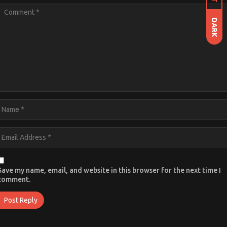
DARK
Save my name, email, and website in this browser for the next time I
comment.